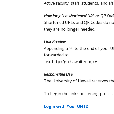
Active faculty, staff, students, and a
How long is a shortened URL or QR Code
Shortened URLs and QR Codes do not
they are no longer needed.
Link Preview
Appending a '+' to the end of your U
forwarded to.
ex. http://go.hawaii.edu/Jx+
Responsible Use
The University of Hawaii reserves th
To begin the link shortening process,
Login with Your UH ID