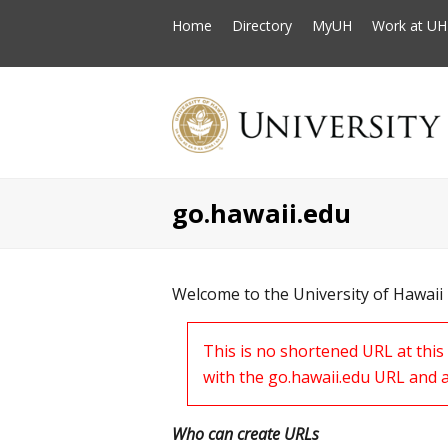
Home
Directory
MyUH
Work at UH
go.hawaii.edu
Welcome to the University of Hawaii
This is no shortened URL at thi
with the go.hawaii.edu URL and 
Who can create URLs