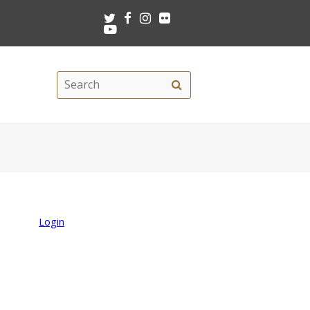
Twitter
Facebook
Instagram
Flickr
Youtube
Search
Search
this
site
Login