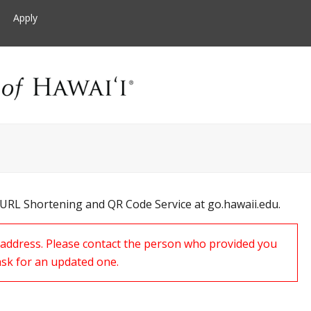
Apply
 URL Shortening and QR Code Service at go.hawaii.edu.
s address. Please contact the person who provided you
ask for an updated one.