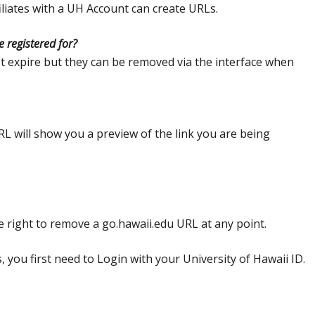
ffiliates with a UH Account can create URLs.
 registered for?
 expire but they can be removed via the interface when
RL will show you a preview of the link you are being
e right to remove a go.hawaii.edu URL at any point.
 you first need to Login with your University of Hawaii ID.